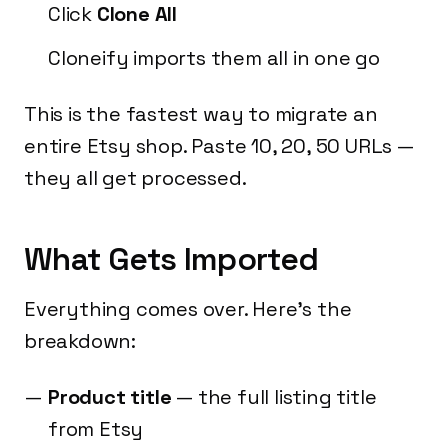
Click
Clone All
Cloneify imports them all in one go
This is the fastest way to migrate an
entire Etsy shop. Paste 10, 20, 50 URLs —
they all get processed.
What Gets Imported
Everything comes over. Here's the
breakdown:
Product title
— the full listing title
from Etsy