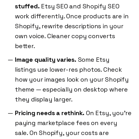
stuffed.
Etsy SEO and Shopify SEO
work differently. Once products are in
Shopify, rewrite descriptions in your
own voice. Cleaner copy converts
better.
Image quality varies.
Some Etsy
listings use lower-res photos. Check
how your images look on your Shopify
theme — especially on desktop where
they display larger.
Pricing needs a rethink.
On Etsy, you're
paying marketplace fees on every
sale. On Shopify, your costs are