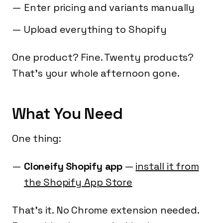
Enter pricing and variants manually
Upload everything to Shopify
One product? Fine. Twenty products?
That's your whole afternoon gone.
What You Need
One thing:
Cloneify Shopify app
—
install it from
the Shopify App Store
That's it. No Chrome extension needed.