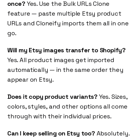
once?
Yes. Use the Bulk URLs Clone
feature — paste multiple Etsy product
URLs and Cloneify imports them all in one
go.
Will my Etsy images transfer to Shopify?
Yes. All product images get imported
automatically — in the same order they
appear on Etsy.
Does it copy product variants?
Yes. Sizes,
colors, styles, and other options all come
through with their individual prices.
Can I keep selling on Etsy too?
Absolutely.