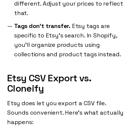
different. Adjust your prices to reflect
that.
Tags don't transfer.
Etsy tags are
specific to Etsy's search. In Shopify,
you'll organize products using
collections and product tags instead.
Etsy CSV Export vs.
Cloneify
Etsy does let you export a CSV file.
Sounds convenient. Here's what actually
happens: