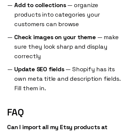
Add to collections
— organize
products into categories your
customers can browse
Check images on your theme
— make
sure they look sharp and display
correctly
Update SEO fields
— Shopify has its
own meta title and description fields.
Fill them in.
FAQ
Can I import all my Etsy products at