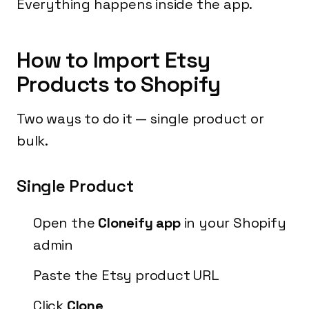
Everything happens inside the app.
How to Import Etsy
Products to Shopify
Two ways to do it — single product or
bulk.
Single Product
Open the
Cloneify app
in your Shopify
admin
Paste the Etsy product URL
Click
Clone