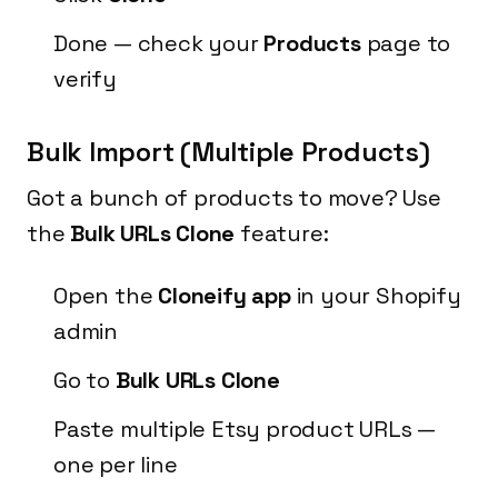
Done — check your
Products
page to
verify
Bulk Import (Multiple Products)
Got a bunch of products to move? Use
the
Bulk URLs Clone
feature:
Open the
Cloneify app
in your Shopify
admin
Go to
Bulk URLs Clone
Paste multiple Etsy product URLs —
one per line