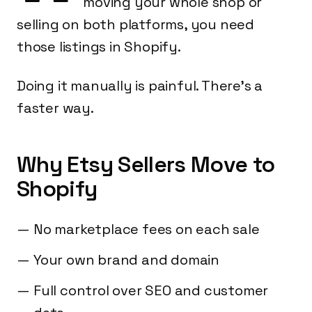
moving your whole shop or
selling on both platforms, you need
those listings in Shopify.
Doing it manually is painful. There's a
faster way.
Why Etsy Sellers Move to
Shopify
No marketplace fees on each sale
Your own brand and domain
Full control over SEO and customer