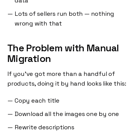
data
Lots of sellers run both — nothing
wrong with that
The Problem with Manual
Migration
If you've got more than a handful of
products, doing it by hand looks like this:
Copy each title
Download all the images one by one
Rewrite descriptions