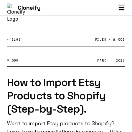
Cloneify
← BLOG
FILED · № 005
№ 005
MARCH · 2026
How to Import Etsy
Products to Shopify
(Step-by-Step).
Want to import Etsy products to Shopify?
Learn how to move listings in seconds — titles,