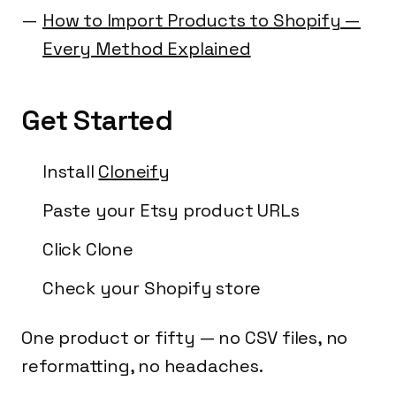
How to Import Products to Shopify —
Every Method Explained
Get Started
Install
Cloneify
Paste your Etsy product URLs
Click Clone
Check your Shopify store
One product or fifty — no CSV files, no
reformatting, no headaches.