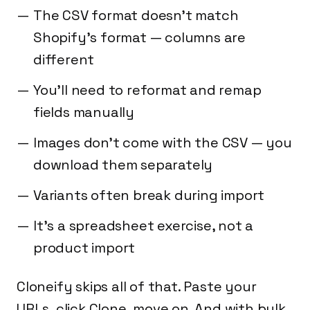
The CSV format doesn't match
Shopify's format — columns are
different
You'll need to reformat and remap
fields manually
Images don't come with the CSV — you
download them separately
Variants often break during import
It's a spreadsheet exercise, not a
product import
Cloneify skips all of that. Paste your
URLs, click Clone, move on. And with bulk