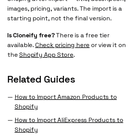
images, pricing, variants. The import is a
starting point, not the final version.
Is Cloneify free?
There is a free tier
available.
Check pricing here
or view it on
the
Shopify App Store
.
Related Guides
How to Import Amazon Products to
Shopify
How to Import AliExpress Products to
Shopify