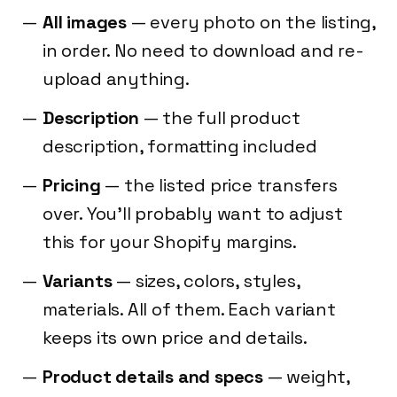
All images
— every photo on the listing,
in order. No need to download and re-
upload anything.
Description
— the full product
description, formatting included
Pricing
— the listed price transfers
over. You'll probably want to adjust
this for your Shopify margins.
Variants
— sizes, colors, styles,
materials. All of them. Each variant
keeps its own price and details.
Product details and specs
— weight,