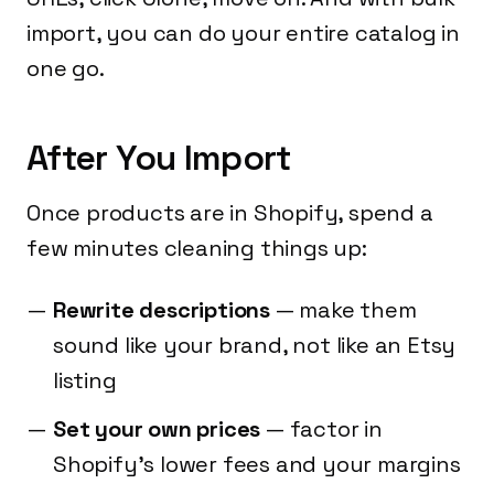
import, you can do your entire catalog in
one go.
After You Import
Once products are in Shopify, spend a
few minutes cleaning things up:
Rewrite descriptions
— make them
sound like your brand, not like an Etsy
listing
Set your own prices
— factor in
Shopify's lower fees and your margins