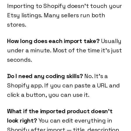
Importing to Shopify doesn't touch your
Etsy listings. Many sellers run both
stores.
How long does each import take?
Usually
under a minute. Most of the time it's just
seconds.
Do I need any coding skills?
No. It's a
Shopify app. If you can paste a URL and
click a button, you can use it.
What if the imported product doesn't
look right?
You can edit everything in
Shopify after import — title, description,