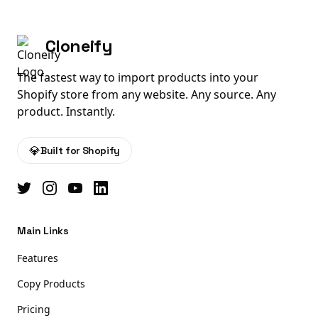
Cloneify
The fastest way to import products into your
Shopify store from any website. Any source. Any
product. Instantly.
💎
Built for Shopify
Main Links
Features
Copy Products
Pricing