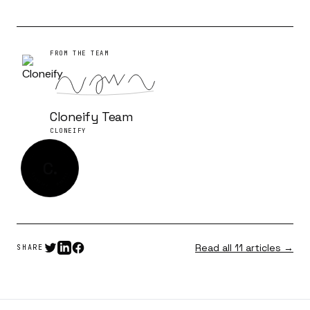
FROM THE TEAM
Cloneify Team
CLONEIFY
C.
CLONEIFY · MMXXVI
Read all 11 articles →
SHARE