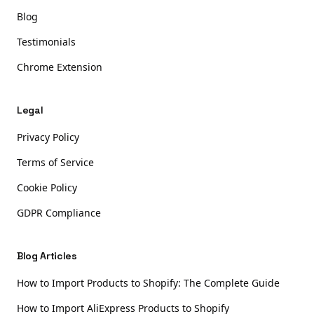
Blog
Testimonials
Chrome Extension
Legal
Privacy Policy
Terms of Service
Cookie Policy
GDPR Compliance
Blog Articles
How to Import Products to Shopify: The Complete Guide
How to Import AliExpress Products to Shopify