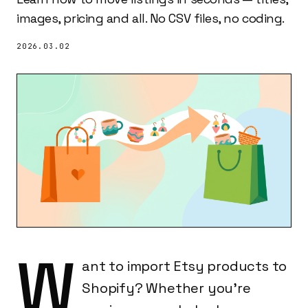
images, pricing and all. No CSV files, no coding.
2026.03.02
W
ant to import Etsy products to
Shopify? Whether you're