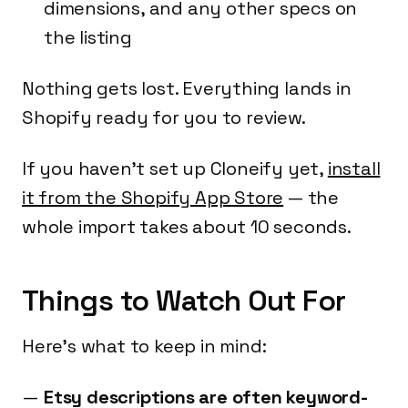
dimensions, and any other specs on
the listing
Nothing gets lost. Everything lands in
Shopify ready for you to review.
If you haven't set up Cloneify yet,
install
it from the Shopify App Store
— the
whole import takes about 10 seconds.
Things to Watch Out For
Here's what to keep in mind:
Etsy descriptions are often keyword-